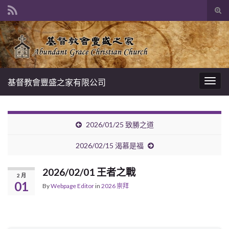
Tog
sear
Search for:
for
基督教會豐盛之家有限公司
Togg
navig
2026/01/25 致勝之道
2026/02/15 渴慕是福
2026/02/01 王者之戰
2 月
01
By
Webpage Editor
in
2026 崇拜