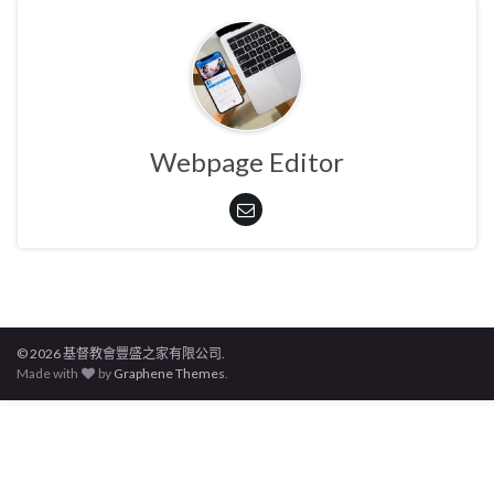
Webpage Editor
© 2026 基督教會豐盛之家有限公司.
Made with
by
Graphene Themes
.